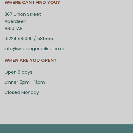
WHERE CAN I FIND YOU?
367 Union Street
Aberdeen
AB10 1AB
01224 581000 / 581555
info@wildgingeronline.co.uk
WHEN ARE YOU OPEN?
Open 6 days
Dinner 5pm - 11pm
Closed Monday