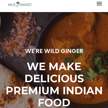
Togg
navi
WE'RE WILD GINGER
WE MAKE
DELICIOUS
PREMIUM INDIAN
FOOD