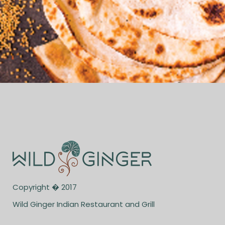
Copyright � 2017
Wild Ginger Indian Restaurant and Grill